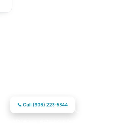
ge Door Repair in Hackettstow
 door repair in Hackettstown — no-wait response and
📞 Call (908) 223-5344
Get My Quote
 · 370 reviews · Professional Team · Reliable Parts · Maximum R