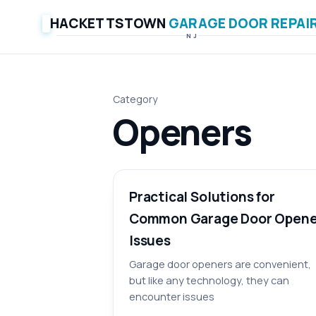
HACKETTSTOWN
GARAGE DOOR REPAI
NJ
Category
Openers
Practical Solutions for
Common Garage Door Opene
Issues
Garage door openers are convenient,
but like any technology, they can
encounter issues