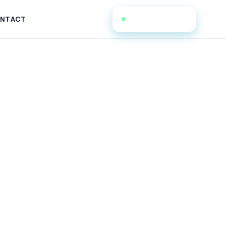
(908) 223-5344
NTACT