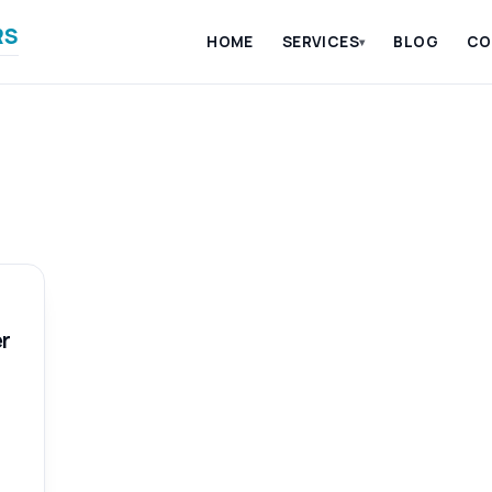
RS
HOME
SERVICES
BLOG
CO
▾
r