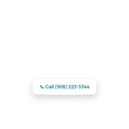
Garage Door Repair in
Hackettstown, NJ
Reliable garage door repair in
Hackettstown — no-wait response and
free estimates.
📞 Call (908) 223-5344
Get My Quote
★★★★★ 5.0 · 370 reviews · Professional Team ·
Reliable Parts · Maximum Reliability