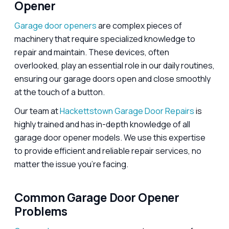
Opener
Garage door openers
are complex pieces of
machinery that require specialized knowledge to
repair and maintain. These devices, often
overlooked, play an essential role in our daily routines,
ensuring our garage doors open and close smoothly
at the touch of a button.
Our team at
Hackettstown Garage Door Repairs
is
highly trained and has in-depth knowledge of all
garage door opener models. We use this expertise
to provide efficient and reliable repair services, no
matter the issue you’re facing.
Common Garage Door Opener
Problems