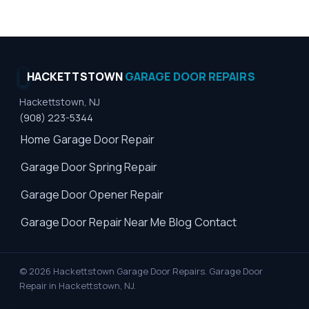
HACKETTSTOWN
GARAGE DOOR REPAIRS
Hackettstown, NJ
(908) 223-5344
Home
Garage Door Repair
Garage Door Spring Repair
Garage Door Opener Repair
Garage Door Repair Near Me
Blog
Contact
© 2026 Hackettstown Garage Door Repairs. Garage Door
Repair in Hackettstown, NJ.