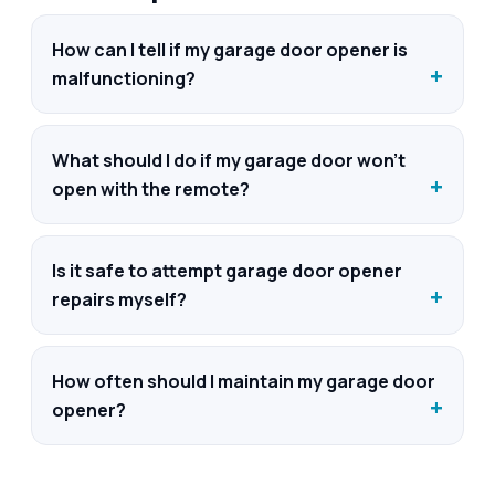
How can I tell if my garage door opener is
malfunctioning?
What should I do if my garage door won't
open with the remote?
Is it safe to attempt garage door opener
repairs myself?
How often should I maintain my garage door
opener?