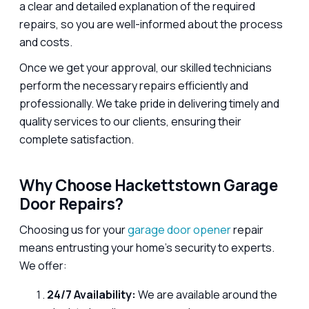
a clear and detailed explanation of the required
repairs, so you are well-informed about the process
and costs.
Once we get your approval, our skilled technicians
perform the necessary repairs efficiently and
professionally. We take pride in delivering timely and
quality services to our clients, ensuring their
complete satisfaction.
Why Choose Hackettstown Garage
Door Repairs?
Choosing us for your
garage door opener
repair
means entrusting your home’s security to experts.
We offer:
24/7 Availability:
We are available around the