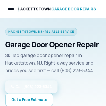
HACKETTSTOWN
GARAGE DOOR REPAIRS
HACKETTSTOWN, NJ · RELIABLE SERVICE
Garage Door Opener Repair
Skilled garage door opener repair in
Hackettstown, NJ. Right-away service and
prices you see first — call (908) 223-5344.
📞 Call (908) 223-5344
Get a Free Estimate