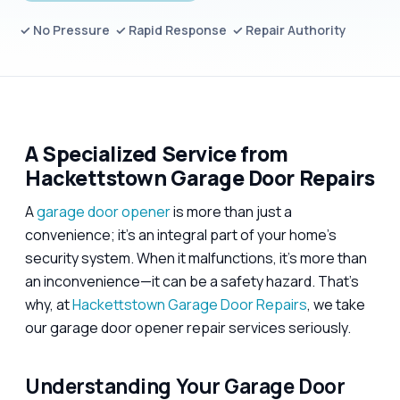
✓ No Pressure ✓ Rapid Response ✓ Repair Authority
A Specialized Service from
Hackettstown Garage Door Repairs
A
garage door opener
is more than just a
convenience; it’s an integral part of your home’s
security system. When it malfunctions, it’s more than
an inconvenience—it can be a safety hazard. That’s
why, at
Hackettstown Garage Door Repairs
, we take
our garage door opener repair services seriously.
Understanding Your Garage Door