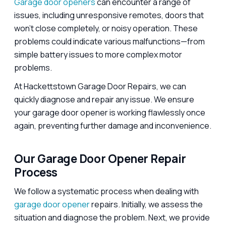
Garage door openers
can encounter a range of
issues, including unresponsive remotes, doors that
won’t close completely, or noisy operation. These
problems could indicate various malfunctions—from
simple battery issues to more complex motor
problems.
At Hackettstown Garage Door Repairs, we can
quickly diagnose and repair any issue. We ensure
your garage door opener is working flawlessly once
again, preventing further damage and inconvenience.
Our Garage Door Opener Repair
Process
We follow a systematic process when dealing with
garage door opener
repairs. Initially, we assess the
situation and diagnose the problem. Next, we provide