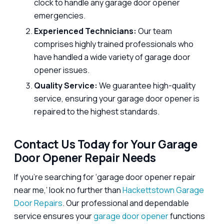
clock to handle any garage door opener
emergencies.
Experienced Technicians:
Our team
comprises highly trained professionals who
have handled a wide variety of garage door
opener issues.
Quality Service:
We guarantee high-quality
service, ensuring your garage door opener is
repaired to the highest standards.
Contact Us Today for Your Garage
Door Opener Repair Needs
If you’re searching for ‘garage door opener repair
near me,’ look no further than
Hackettstown Garage
Door Repairs
. Our professional and dependable
service ensures your
garage door opener
functions