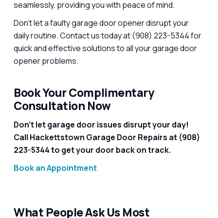
seamlessly, providing you with peace of mind.
Don’t let a faulty garage door opener disrupt your
daily routine. Contact us today at (908) 223-5344 for
quick and effective solutions to all your garage door
opener problems.
Book Your Complimentary
Consultation Now
Don’t let garage door issues disrupt your day!
Call Hackettstown Garage Door Repairs at (908)
223-5344 to get your door back on track.
Book an Appointment
What People Ask Us Most