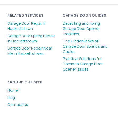
RELATED SERVICES
GARAGE DOOR GUIDES
Garage Door Repair in
Detecting and Fixing
Hackettstown
Garage Door Opener
Problems
Garage Door Spring Repair
in Hackettstown
The Hidden Risks of
Garage Door Springs and
Garage Door Repair Near
Cables
Me in Hackettstown
Practical Solutions for
Common Garage Door
Opener Issues
AROUND THE SITE
Home
Blog
Contact Us